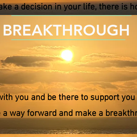
ke a decision in your life, there is ho
BREAKTHROUGH
with you and be there to support you 
 a way forward and make a breakth