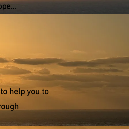
pe...
to help you to
rough