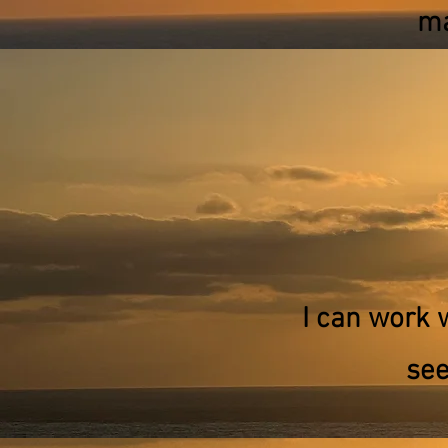
ma
I can work 
see