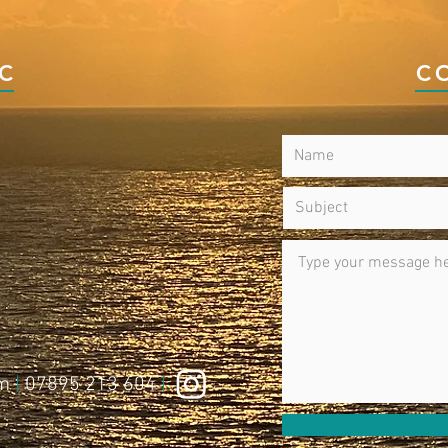
IC
C
om
|
07895 213 604
|