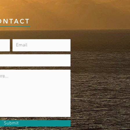
ONTACT
Submit