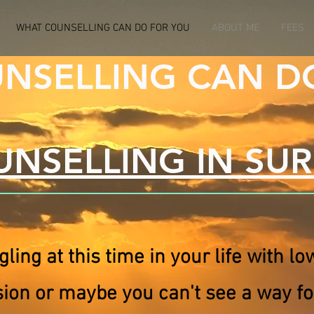
WHAT COUNSELLING CAN DO FOR YOU
ABOUT ME
FEES
NSELLING CAN D
NSELLING IN SU
gling at this time in your life with l
sion or maybe you can't see a way f