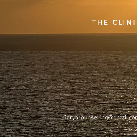
THE CLIN
Rorybcounselling@gmail.c