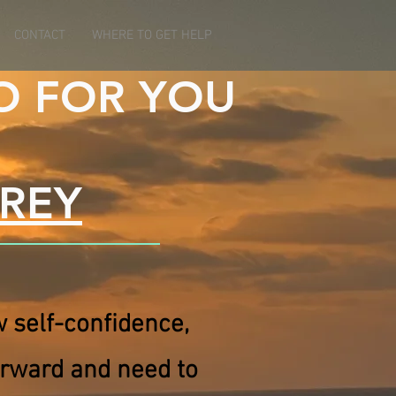
CONTACT
WHERE TO GET HELP
O FOR YOU
RREY
ow self-confidence,
orward and need to