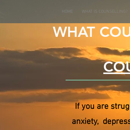
HOME
WHAT IS COUNSELLING?
WHAT COU
COU
If you are strug
anxiety, depres