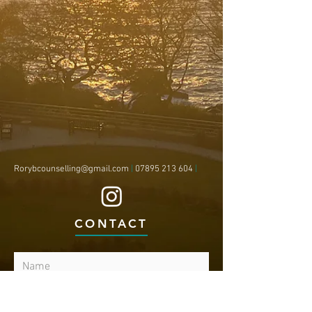
Rorybcounselling@gmail.com
|
07895 213 604
|
CONTACT