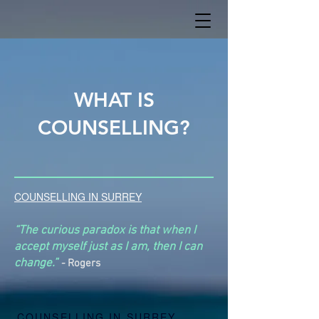
WHAT IS
COUNSELLING?
COUNSELLING IN SURREY
“The curious paradox is that when I
accept myself just as I am, then I can
change.”
-
Rogers
COUNSELLING IN SURREY