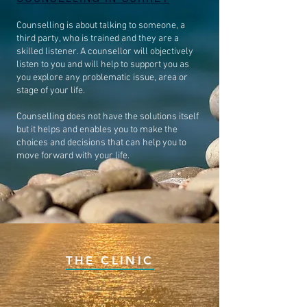
Counselling is about talking to someone, a
third party, who is trained and they are a
skilled listener. A counsellor will objectively
listen to you and will help to support you as
you explore any problematic issue, area or
stage of your life.
Counselling does not have the solutions itself
but it helps and enables you to make the
choices and decisions that can help you to
move forward with your life.
THE CLINIC