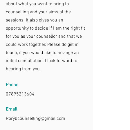
about what you want to bring to
counselling and your aims of the
sessions. It also gives you an
opportunity to decide if I am the right fit
for you as your counsellor and that we
could work together. Please do get in
touch, if you would like to arrange an
initial consultation; I look forward to
hearing from you.
Phone
07895213604
Email
Rorybcounselling@gmail.com