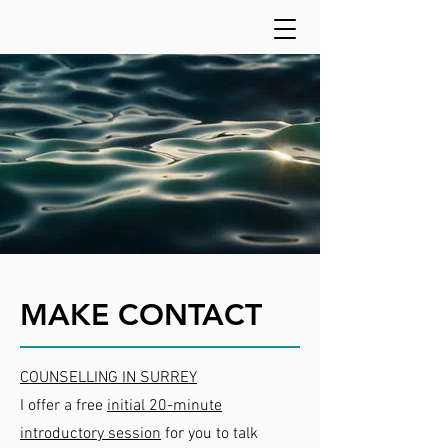
MAKE CONTACT
COUNSELLING IN SURREY
I offer a free
initial 20-minute
introductory session
for you to talk