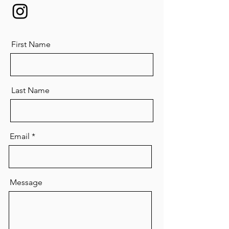
First Name
Last Name
Email
Message