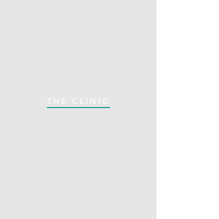
THE CLINIC