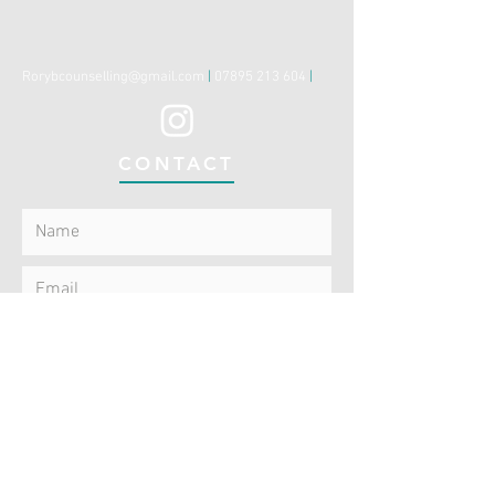
Rorybcounselling@gmail.com
|
07895 213 604
|
CONTACT